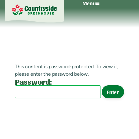
Menu
This content is password-protected. To view it,
please enter the password below.
Password: