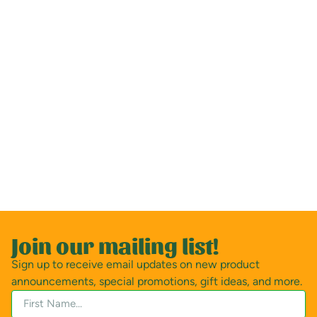
Join our mailing list!
Sign up to receive email updates on new product
announcements, special promotions, gift ideas, and more.