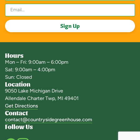
Sign Up
Hours
Mon – Fri: 9:00am – 6:00pm
Sat: 9:00am – 4:00pm
Sun: Closed
Location
9050 Lake Michigan Drive
Allendale Charter Twp, MI 49401
Get Directions
Contact
contact@countrysidegreenhouse.com
Follow Us