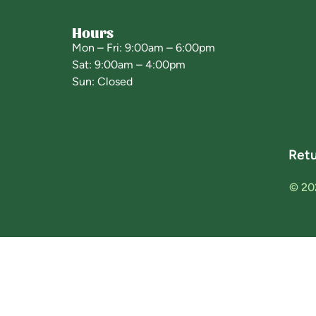
Hours
Mon – Fri: 9:00am – 6:00pm
Sat: 9:00am – 4:00pm
Sun: Closed
Retu
© 20