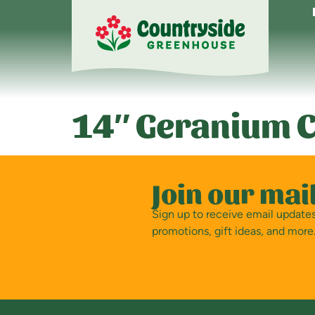
14″ Geranium C
Join our mail
Sign up to receive email updat
promotions, gift ideas, and more