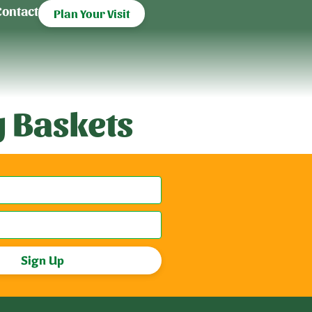
Contact
Plan Your Visit
 Baskets
Sign Up