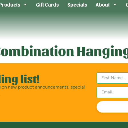
Products
Gift Cards
Specials
About
ombination Hanging
ing list!
es on new product announcements, special
.