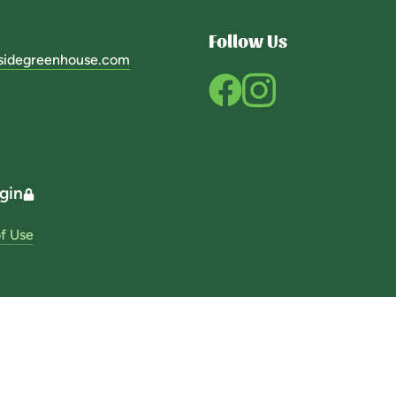
Follow Us
sidegreenhouse.com
gin
f Use