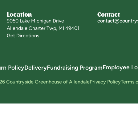
Location
Contact
9050 Lake Michigan Drive
contact@country
Allendale Charter Twp, MI 49401
Get Directions
Employee Lo
rn Policy
Delivery
Fundraising Program
26 Countryside Greenhouse of Allendale
Privacy Policy
Terms o